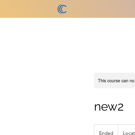
This course can no
new2
Ended
E
Locat