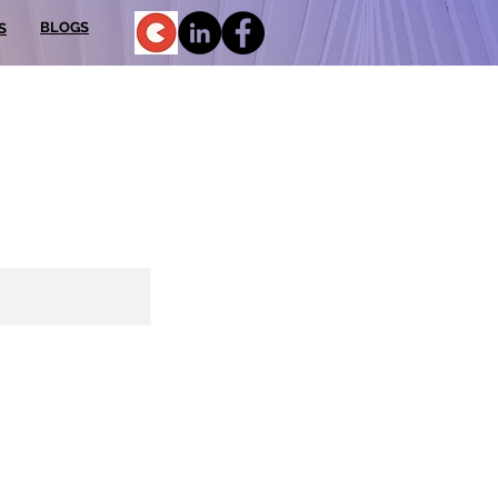
BLOGS
S