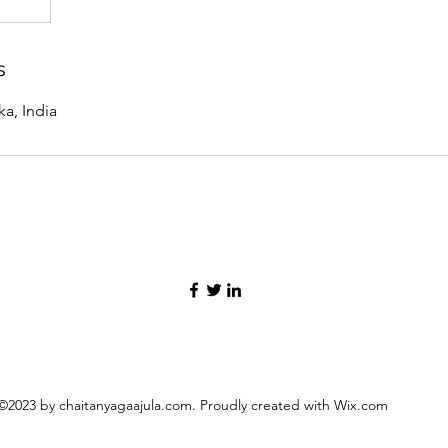
s
a, India
©2023 by chaitanyagaajula.com. Proudly created with Wix.com