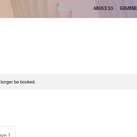
Log In
ABOUT US
COURSE
 longer be booked.
ion 1