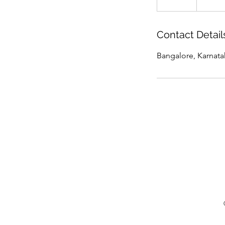
n
d
e
Contact Detail
d
Bangalore, Karnatak