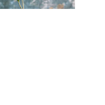
Vision
Our vision is to be the preferred
provider for AI, Cloud, DevOps, and
Container technologies training,
consultancy, and course content