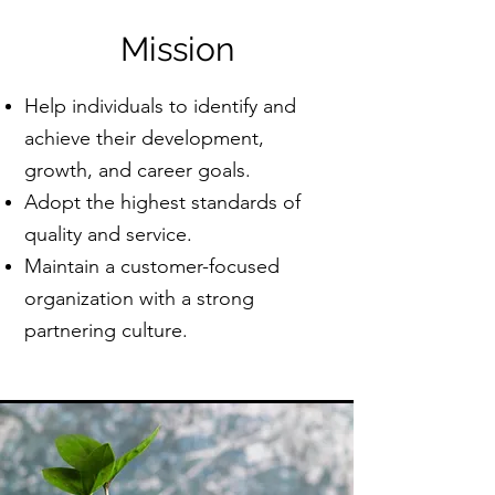
Mission
Help individuals to identify and
achieve their development,
growth, and career goals.​
Adopt the highest standards of
quality and service.
Maintain a customer-focused
organization with a strong
partnering culture.