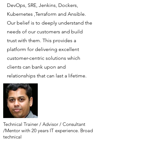
DevOps, SRE, Jenkins, Dockers,
Kubernetes ,Terraform and Ansible.
Our belief is to deeply understand the
needs of our customers and build
trust with them. This provides a
platform for delivering excellent
customer-centric solutions which
clients can bank upon and
relationships that can last a lifetime.
Technical Trainer / Advisor / Consultant
/Mentor with 20 years IT experience. Broad
technical