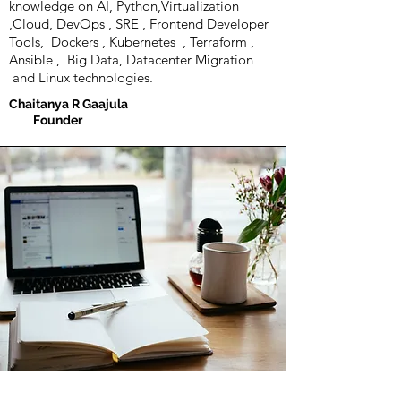
knowledge on AI, Python,Virtualization
,Cloud, DevOps , SRE , Frontend Developer
Tools, Dockers , Kubernetes , Terraform ,
Ansible , Big Data, Datacenter Migration
and Linux technologies.
Chaitanya R Gaajula
Founder