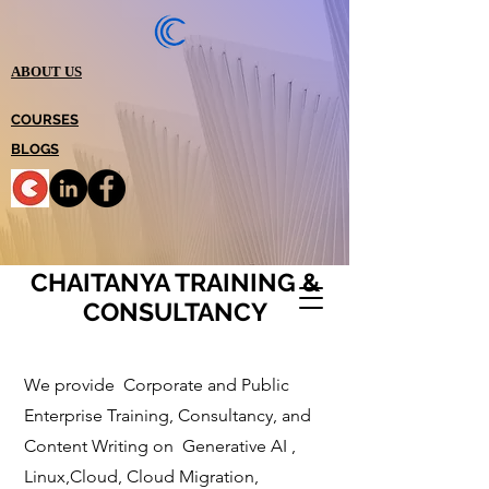
ABOUT US
COURSES
BLOGS
CHAITANYA TRAINING &
CONSULTANCY
We provide Corporate and Public
Enterprise Training, Consultancy, and
Content Writi
ng on Generative AI ,
Linux,Cloud, Cloud Migration,