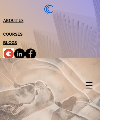
ABOUT US
COURSES
BLOGS