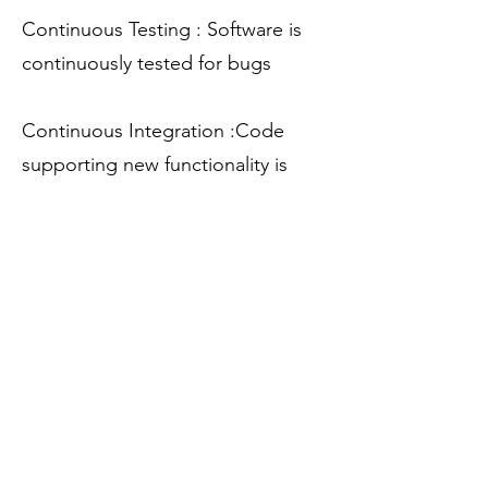
Continuous Testing : Software is
continuously tested for bugs
Continuous Integration :Code
supporting new functionality is
integrated with the existing code
Continuous Deployment: Code is
deployed to the production
environment
Continuous Monitoring :
Dedicated monitoring tools which
will continuously monitor the