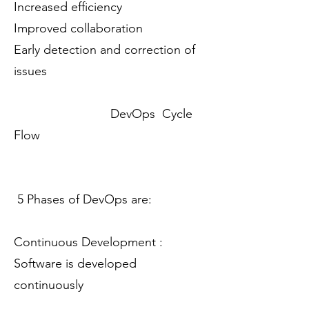
Increased efficiency
Improved collaboration
Early detection and correction of
issues
DevOps Cycle
Flow
5 Phases of DevOps are:
Continuous Development :
Software is developed
continuously