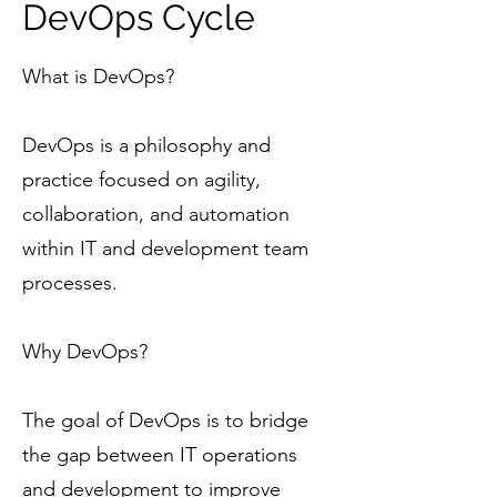
DevOps Cycle
What is DevOps?
DevOps is a philosophy and
practice focused on agility,
collaboration, and automation
within IT and development team
processes.
Why DevOps?
The goal of DevOps is to bridge
the gap between IT operations
and development to improve