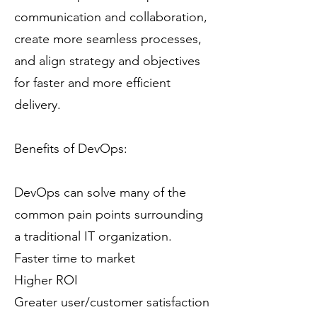
communication and collaboration,
create more seamless processes,
and align strategy and objectives
for faster and more efficient
delivery.
Benefits of DevOps:
DevOps can solve many of the
common pain points surrounding
a traditional IT organization.
Faster time to market
Higher ROI
Greater user/customer satisfaction