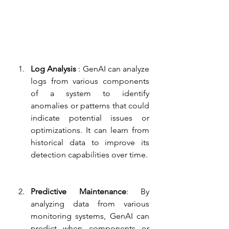
Log Analysis 
: GenAI can analyze 
logs from various components 
of a system to identify 
anomalies or patterns that could 
indicate potential issues or 
optimizations. It can learn from 
historical data to improve its 
detection capabilities over time.
Predictive Maintenance
: By 
analyzing data from various 
monitoring systems, GenAI can 
predict when components or 