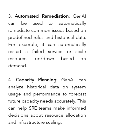
3.
 Automated Remediation
: GenAI 
can be used to automatically 
remediate common issues based on 
predefined rules and historical data. 
For example, it can automatically 
restart a failed service or scale 
resources up/down based on 
demand.
4.
 Capacity Planning
: GenAI can 
analyze historical data on system 
usage and performance to forecast 
future capacity needs accurately. This 
can help SRE teams make informed 
decisions about resource allocation 
and infrastructure scaling.