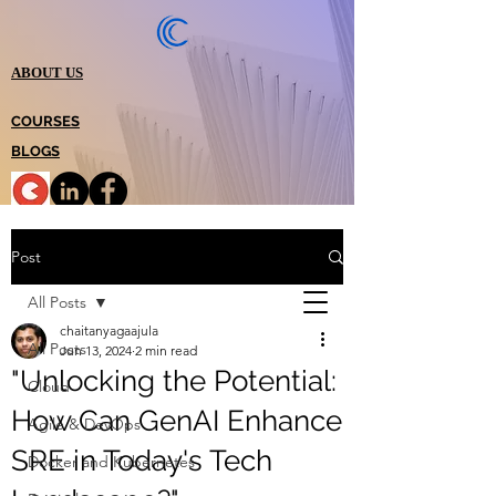
ABOUT US
COURSES
BLOGS
Post
All Posts
chaitanyagaajula
All Posts
Jun 13, 2024
2 min read
"Unlocking the Potential:
Cloud
How Can GenAI Enhance
Agile & DevOps
SRE in Today's Tech
Docker and Kubernetes