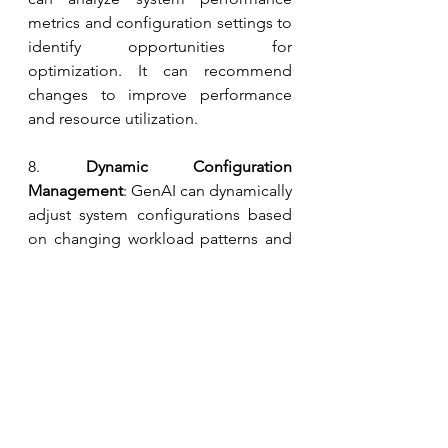
metrics and configuration settings to 
identify opportunities for 
optimization. It can recommend 
changes to improve performance 
and resource utilization.
8.
 Dynamic Configuration 
Management
: GenAI can dynamically 
adjust system configurations based 
on changing workload patterns and 
performance requirements. This can 
help optimize resource usage and 
ensure optimal performance under 
varying conditions.
By leveraging GenAI in these ways, 
SRE teams can improve the 
reliability, performance, and security 