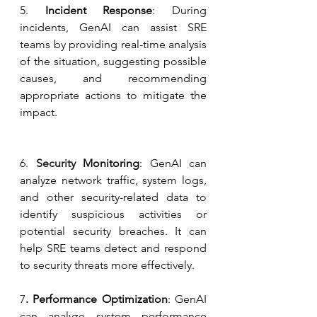
5. 
Incident Response
: During 
incidents, GenAI can assist SRE 
teams by providing real-time analysis 
of the situation, suggesting possible 
causes, and recommending 
appropriate actions to mitigate the 
impact.
6.
 Security
 Monitoring
: GenAI can 
analyze network traffic, system logs, 
and other security-related data to 
identify suspicious activities or 
potential security breaches. It can 
help SRE teams detect and respond 
to security threats more effectively.
7
. Performance Optimization
: GenAI 
can analyze system performance 