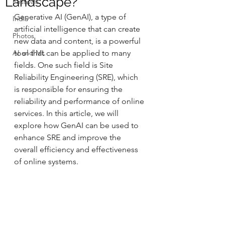
Landscape?"
Festivals
Generative AI (GenAI), a type of 
India
artificial intelligence that can create 
Photos
new data and content, is a powerful 
AI and ML
tool that can be applied to many 
fields. One such field is Site 
Reliability Engineering (SRE), which 
is responsible for ensuring the 
reliability and performance of online 
services. In this article, we will 
explore how GenAI can be used to 
enhance SRE and improve the 
overall efficiency and effectiveness 
of online systems.