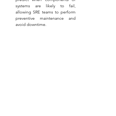
systems are likely to fail, 
allowing SRE teams to perform 
preventive maintenance and 
avoid downtime.