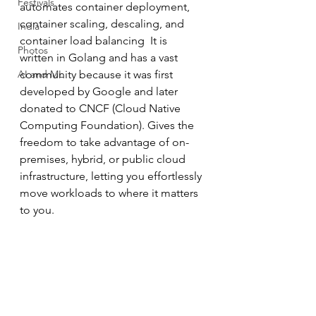
Festivals
automates container deployment, 
container scaling, descaling, and 
India
container load balancing  It is 
Photos
written in Golang and has a vast 
AI and ML
community because it was first 
developed by Google and later 
donated to CNCF (Cloud Native 
Computing Foundation). Gives the 
freedom to take advantage of on-
premises, hybrid, or public cloud 
infrastructure, letting you effortlessly 
move workloads to where it matters 
to you.