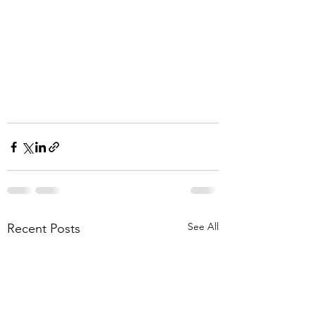
See All
Recent Posts