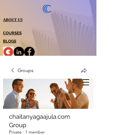
ABOUT US
COURSES
BLOGS
Groups
chaitanyagaajula.com
Group
Private
·
1 member