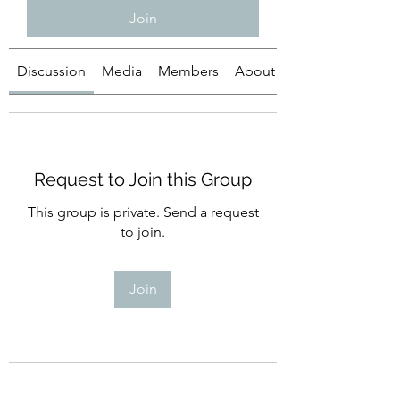
Join
Discussion
Media
Members
About
Request to Join this Group
This group is private. Send a request
to join.
Join
About