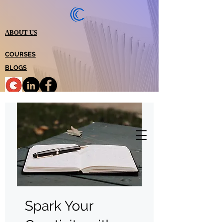
ABOUT US
COURSES
BLOGS
Spark Your