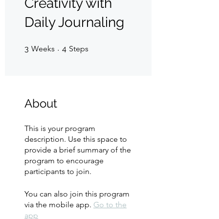
Creativity with
Daily Journaling
3 Weeks
4 Steps
3
Weeks
4
Steps
About
This is your program
description. Use this space to
provide a brief summary of the
program to encourage
participants to join.
You can also join this program
via the mobile app.
Go to the
app