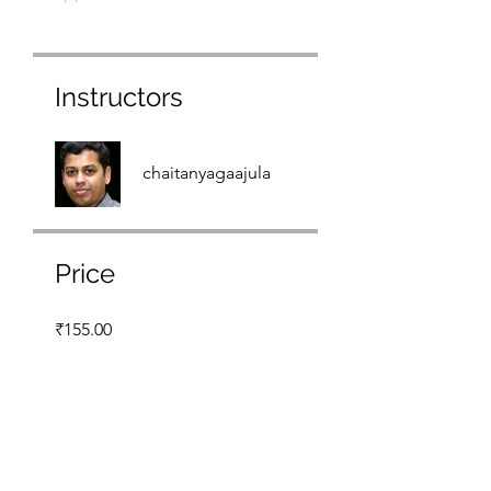
Instructors
chaitanyagaajula
Price
₹155.00
Share